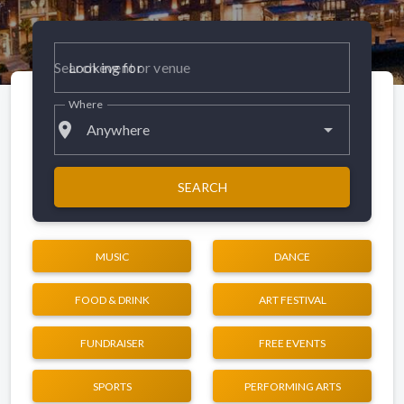
Looking for
Where
place
Anywhere
SEARCH
MUSIC
DANCE
FOOD & DRINK
ART FESTIVAL
FUNDRAISER
FREE EVENTS
SPORTS
PERFORMING ARTS