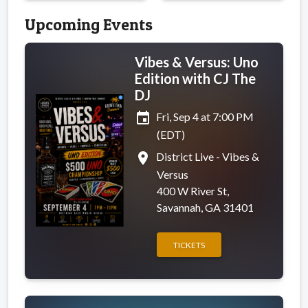
Upcoming Events
Vibes & Versus: Uno
Edition with CJ The
DJ
event
Fri, Sep 4 at 7:00 PM
(EDT)
place
District Live - Vibes &
Versus
400 W River St,
Savannah, GA 31401
TICKETS