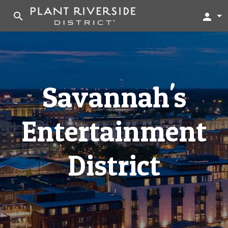
search
person
Savannah's
Entertainment
District