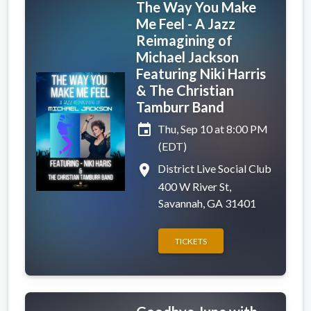
The Way You Make
Me Feel - A Jazz
Reimagining of
Michael Jackson
Featuring Niki Harris
& The Christian
Tamburr Band
event
Thu, Sep 10 at 8:00 PM
(EDT)
place
District Live Social Club
400 W River St,
Savannah, GA 31401
TICKETS