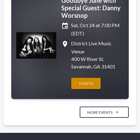
Goodbye June with
Special Guest: Danny
Worsnop
event
Sat, Oct 24 at 7:00 PM
(EDT)
place
District Live Music
Venue
400 W River St,
Savannah, GA 31401
TICKETS
arrow_right
MORE EVENTS