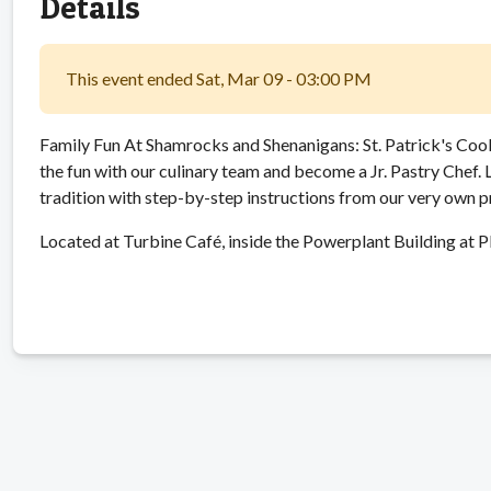
Details
This event ended Sat, Mar 09 - 03:00 PM
Family Fun At Shamrocks and Shenanigans: St. Patrick's Cook
the fun with our culinary team and become a Jr. Pastry Chef.
tradition with step-by-step instructions from our very own 
Located at Turbine Café, inside the Powerplant Building at P