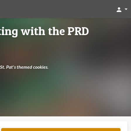
person
ting with the PRD
 St. Pat's themed cookies.