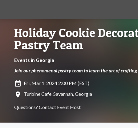
Holiday Cookie Decora
Pastry Team
Events in Georgia
Join our phenomenal pastry team to learn the art of crafting
insert_invitation
Fri, Mar 1, 2024 2:00 PM (EST)
location_on
Turbine Cafe, Savannah, Georgia
Questions?
Contact Event Host