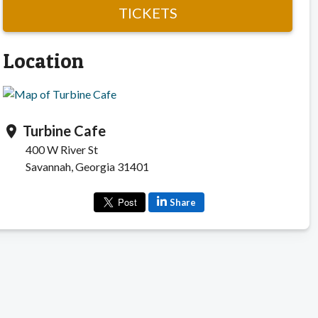
TICKETS
Location
Turbine Cafe
location_on
400 W River St
Savannah, Georgia 31401
Share