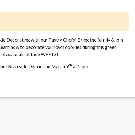
ie Decorating with our Pastry Chefs! Bring the family & join
 Learn how to decorate your own cookies during this green
professionals of the SWEETS!
th
lant Riverside District on March 9
at 2 pm.