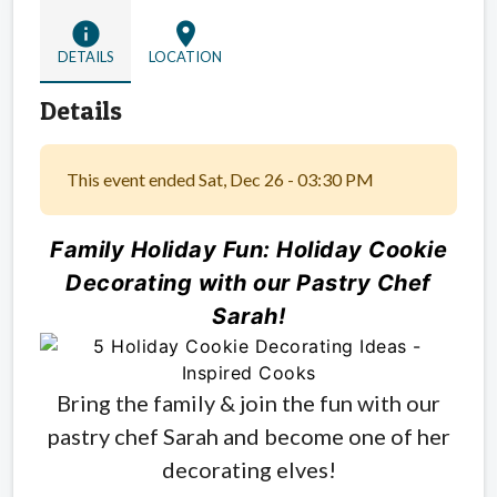
info
location_on
DETAILS
LOCATION
Details
This event ended Sat, Dec 26 - 03:30 PM
Family Holiday Fun: Holiday Cookie
Decorating with our Pastry Chef
Sarah!
Bring the family & join the fun with our
pastry chef Sarah and become one of her
decorating elves!