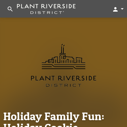
search
person
Holiday Family Fun: