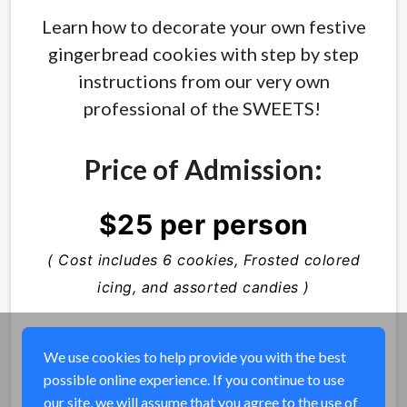
Learn how to decorate your own festive
gingerbread cookies with step by step
instructions from our very own
professional of the SWEETS!
Price of Admission:
$25 per person
( Cost includes 6 cookies, Frosted colored
icing, and assorted candies )
We use cookies to help provide you with the best
possible online experience. If you continue to use
Share
our site, we will assume that you agree to the use of