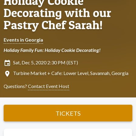
Holiday Cookie
Decorating with our
Pastry Chef Sarah!
Events in Georgia
Holiday Family Fun: Holiday Cookie Decorating!
insert_invitation
Sat, Dec 5, 2020 2:30 PM (EST)
location_on
Turbine Market + Cafe: Lower Level, Savannah, Georgia
Questions?
Contact Event Host
TICKETS